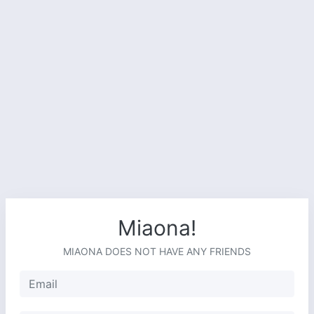
Miaona!
MIAONA DOES NOT HAVE ANY FRIENDS