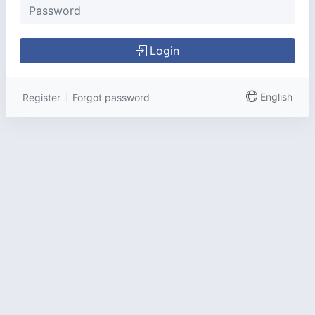
Login
English
Register
Forgot password